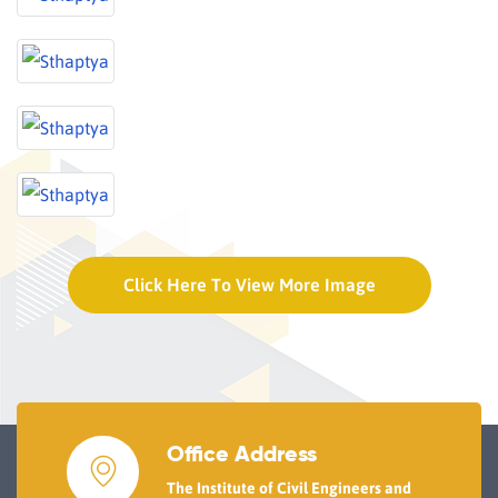
Click Here To View More Image
Office Address
The Institute of Civil Engineers and