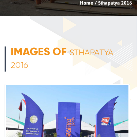
Home
Sthapatya 2016
IMAGES OF
STHAPATYA
2016