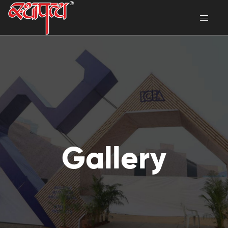
Gallery