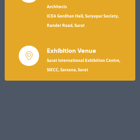
Architects
ICEA Gordhan Hall, Suryapur Society,
Rander Road, Surat
Exhibition Venue
Surat International Exhibition Centre,
SIECC, Sarsana, Surat