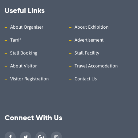
Useful Links
About Organiser
About Exhibition
Tarrif
Advertisement
Stall Booking
Stall Facility
About Visitor
Travel Accomodation
Visitor Registration
Contact Us
Connect With Us