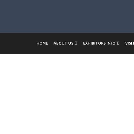
HOME
ABOUT US
EXHIBITORS INFO
VISI