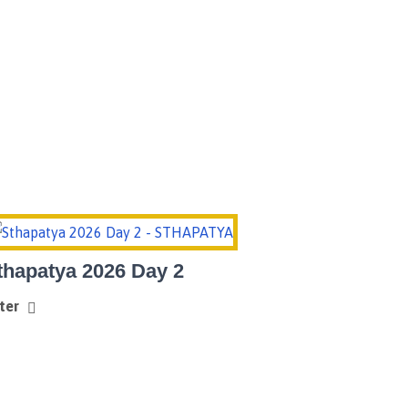
Home
Sthapatya 2026
thapatya 2026 Day 2
ter