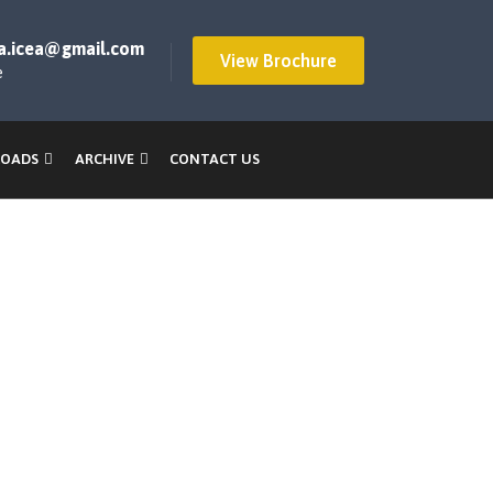
a.icea@gmail.com
View Brochure
e
OADS
ARCHIVE
CONTACT US