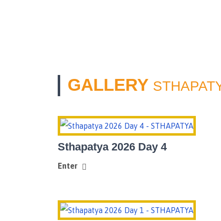
GALLERY
STHAPATY
Sthapatya 2026 Day 4
Enter