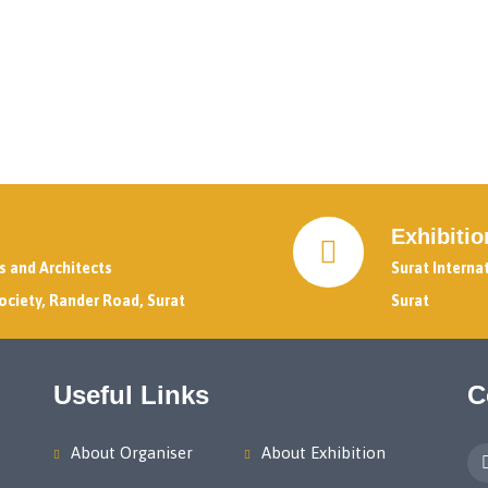
Exhibiti
rs and Architects
Surat Interna
ociety, Rander Road, Surat
Surat
Useful Links
C
About Organiser
About Exhibition