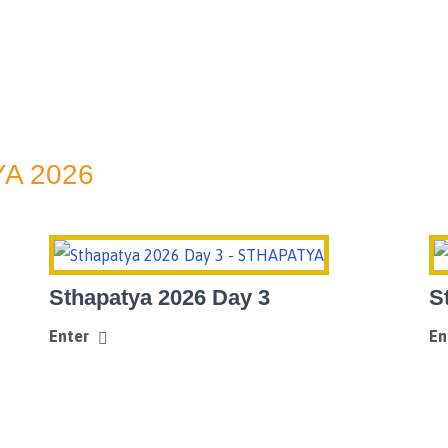
A 2026
Sthapatya 2026 Day 3
S
Enter
En