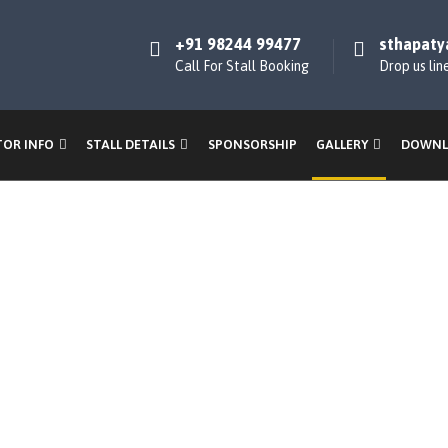
+91 98244 99477
sthapaty
Call For Stall Booking
Drop us lin
TOR INFO
STALL DETAILS
SPONSORSHIP
GALLERY
DOWNL
Gallery