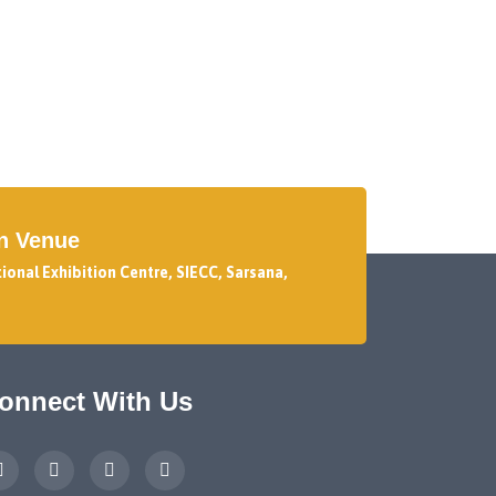
on Venue
tional Exhibition Centre, SIECC, Sarsana,
onnect With Us