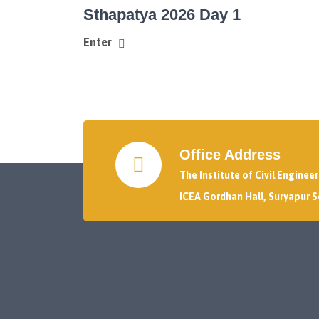
Sthapatya 2026 Day 1
Enter
Office Address
The Institute of Civil Enginee
ICEA Gordhan Hall, Suryapur S