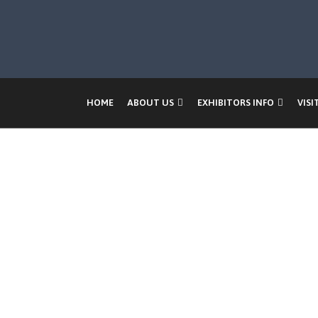
HOME
ABOUT US
EXHIBITORS INFO
VISI
Ban