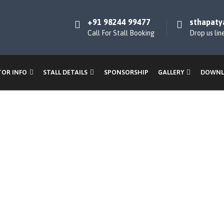
+91 98244 99477
sthapaty
Call For Stall Booking
Drop us lin
TOR INFO
STALL DETAILS
SPONSORSHIP
GALLERY
DOWNL
ner & Hoard