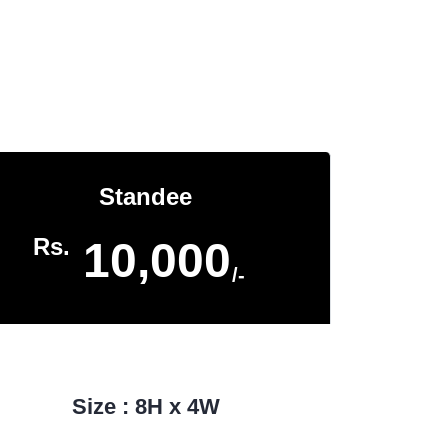
Home
Banner & Hoardings
Standee
Rs.
10,000
/-
Size : 8H x 4W