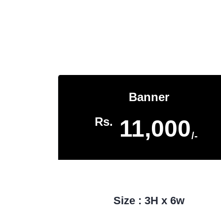
Banner
Rs.
11,000
/-
Size : 3H x 6w