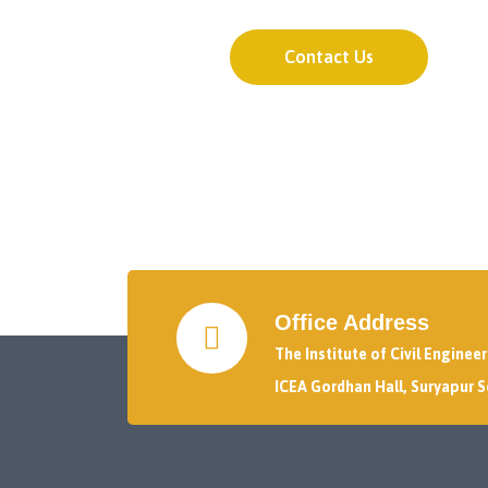
Contact Us
Office Address
The Institute of Civil Enginee
ICEA Gordhan Hall, Suryapur S