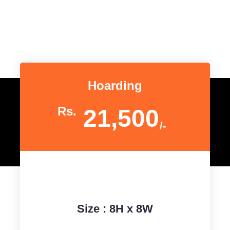
Hoarding
Rs.
21,500
/-
Size : 8H x 8W