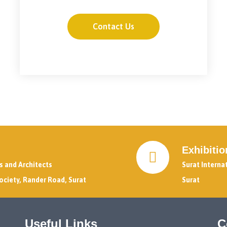
Contact Us
Exhibiti
rs and Architects
Surat Interna
ociety, Rander Road, Surat
Surat
Useful Links
C