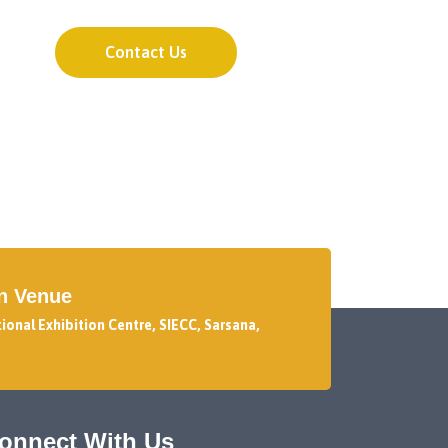
Contact Us
on Venue
tional Exhibition Centre, SIECC, Sarsana,
onnect With Us