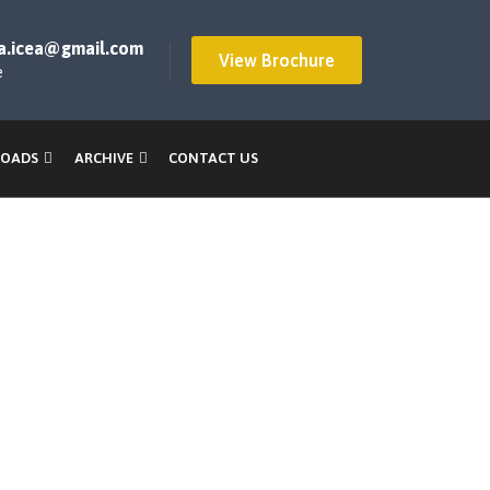
a.icea@gmail.com
View Brochure
e
OADS
ARCHIVE
CONTACT US
ings