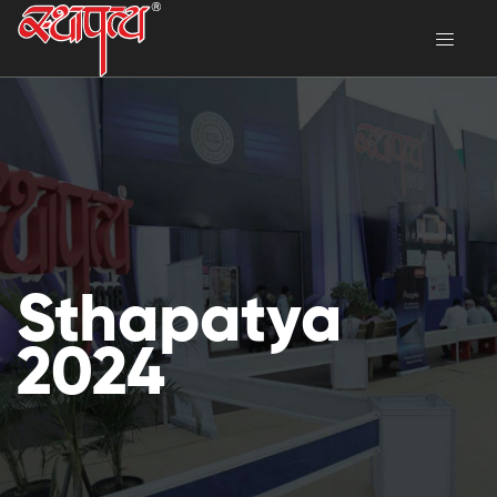
Sthapatya
2024