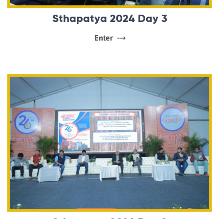
Sthapatya 2024 Day 3
Enter