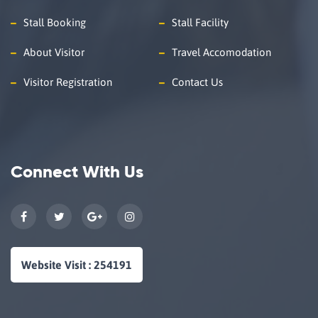
Stall Booking
Stall Facility
About Visitor
Travel Accomodation
Visitor Registration
Contact Us
Connect With Us
Website Visit : 254191