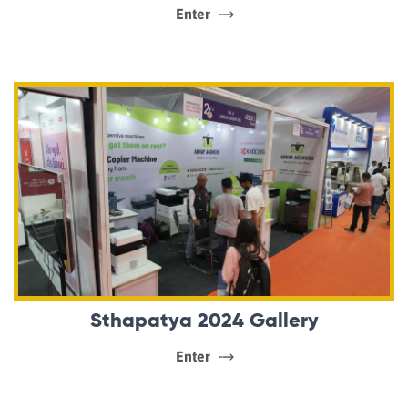
Enter
Sthapatya 2024 Gallery
Enter