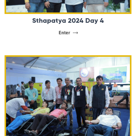
Sthapatya 2024 Day 4
Enter