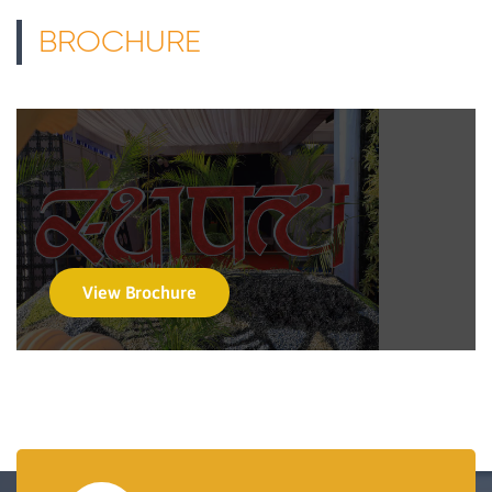
BROCHURE
View Brochure