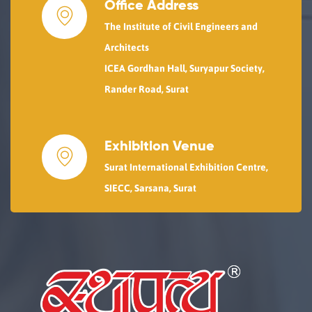
Office Address
The Institute of Civil Engineers and
Architects
ICEA Gordhan Hall, Suryapur Society,
Rander Road, Surat
Exhibition Venue
Surat International Exhibition Centre,
SIECC, Sarsana, Surat