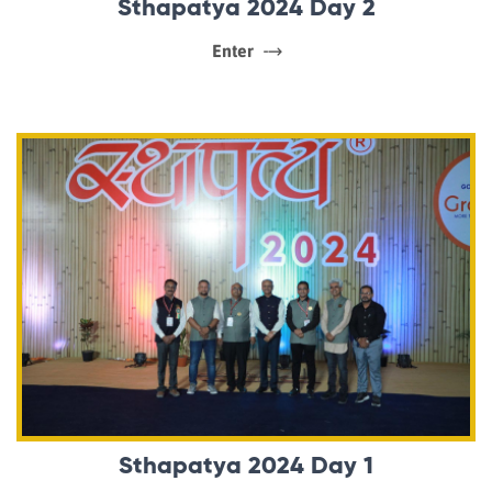
Sthapatya 2024 Day 2
Enter
Sthapatya 2024 Day 1