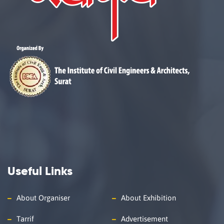
Useful Links
About Organiser
About Exhibition
Tarrif
Advertisement