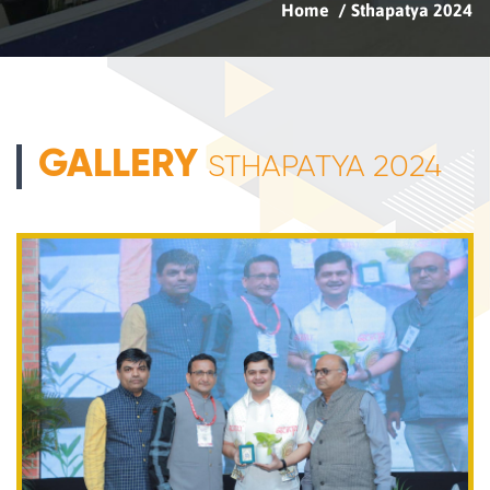
Home
Sthapatya 2024
GALLERY
STHAPATYA 2024